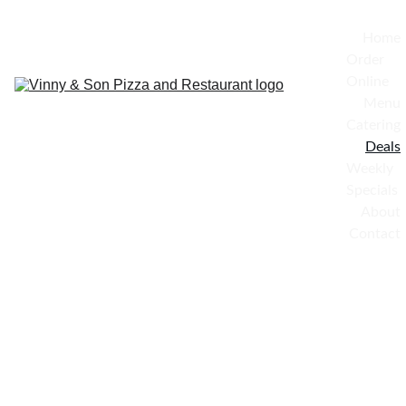
Home
Order 
Online
Menu
Catering
Deals
Weekly 
Specials
About
Contact